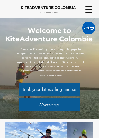
KITEADVENTURE COLOMBIA
KITESURFING SCHOOL
Welcome to
KiteAdventure Colombia
Book your kitesurfing course today in Mayapo, La
Guajira, one of the windiest spots in Colombia. Private,
personalized lessons, certified instructors, full
equipment included, and ideal conditions year-round.
Enjoy a safe, progressive, and results-oriented
experience. Limited spots available. Contact us to
secure your place!
Book your kitesurfing course
WhatsApp