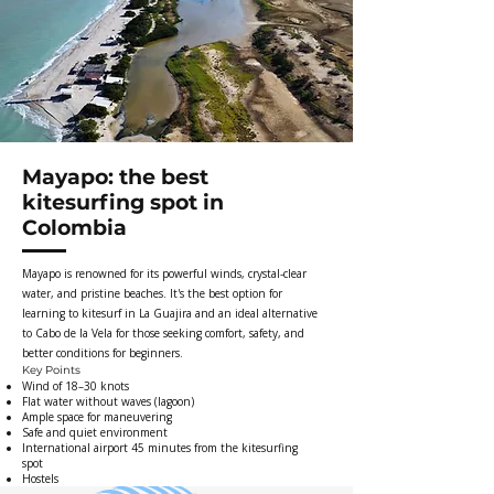
Mayapo: the best
kitesurfing spot in
Colombia
Mayapo is renowned for its powerful winds, crystal-clear
water, and pristine beaches. It's the best option for
learning to kitesurf in La Guajira and an ideal alternative
to Cabo de la Vela for those seeking comfort, safety, and
better conditions for beginners.
Key Points
Wind of 18–30 knots
Flat water without waves (lagoon)
Ample space for maneuvering
Safe and quiet environment
International airport 45 minutes from the kitesurfing
spot
Hostels