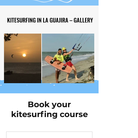
KITESURFING IN LA GUAJIRA – GALLERY
KITESURFING IN LA GUAJIRA – GALLERY
Out
of
gallery
Book your
kitesurfing course