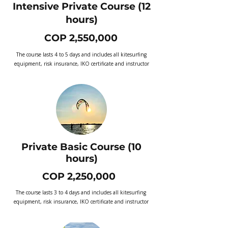
Intensive Private Course (12
hours)
COP 2,550,000
The course lasts 4 to 5 days and includes all kitesurfing
equipment, risk insurance, IKO certificate and instructor
Private Basic Course (10
hours)
COP 2,250,000
The course lasts 3 to 4 days and includes all kitesurfing
equipment, risk insurance, IKO certificate and instructor