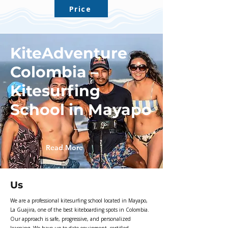
Price
KiteAdventure
Colombia –
Kitesurfing
School in Mayapo
Read More
Us
We are a professional kitesurfing school located in Mayapo,
La Guajira, one of the best kiteboarding spots in Colombia.
Our approach is safe, progressive, and personalized